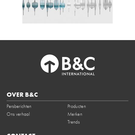
OVER B&C
Persberichten
Producten
Ons verhaal
Merken
Trends