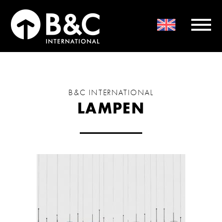
B&C INTERNATIONAL
LAMPEN