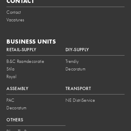
CONTACT
Contact
Vacatures
BUSINESS UNITS
RETAIL-SUPPLY
DIY-SUPPLY
B&C Raamdecoratie
Trendiy
Stila
Decoratum
Royal
ASSEMBLY
TRANSPORT
PAC
NE DistriService
Decoratum
OTHERS