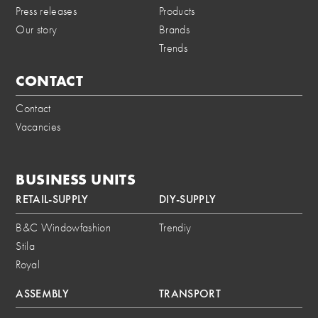
Press releases
Products
Our story
Brands
Trends
CONTACT
Contact
Vacancies
BUSINESS UNITS
RETAIL-SUPPLY
DIY-SUPPLY
B&C Windowfashion
Trendiy
Stila
Royal
ASSEMBLY
TRANSPORT