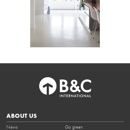
ABOUT US
News
Go green