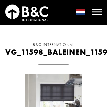
B&C INTERNATIONAL
VG_11598_BALEINEN_115