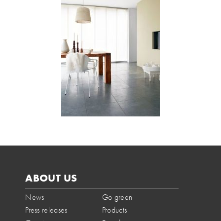
ABOUT US
News
Go green
Press releases
Products