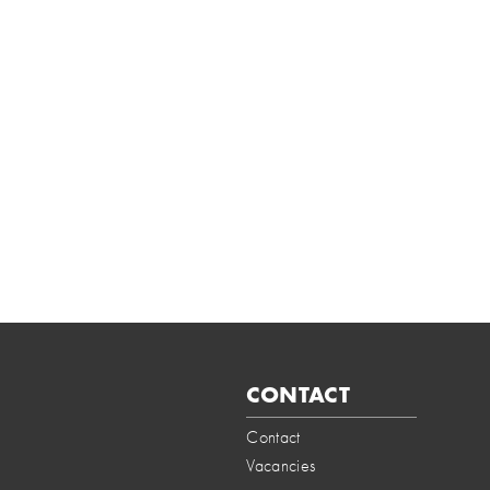
CONTACT
Contact
Vacancies