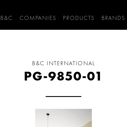
 B&C
COMPANIES
PRODUCTS
BRANDS
B&C INTERNATIONAL
PG-9850-01