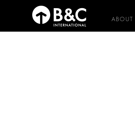
ABOUT