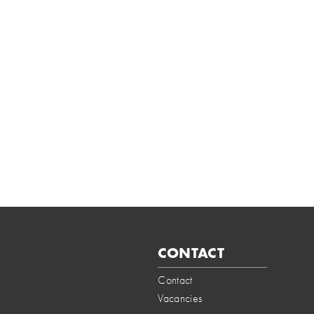
CONTACT
Contact
Vacancies