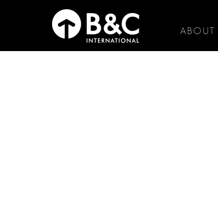
ABOUT