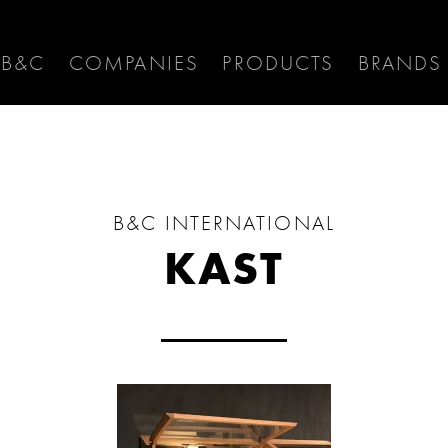
 B&C
COMPANIES
PRODUCTS
BRANDS
B&C INTERNATIONAL
KAST