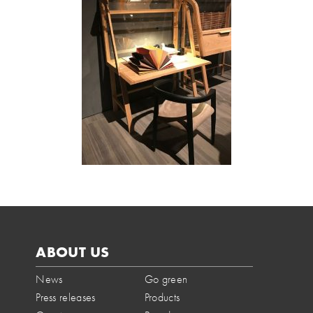
ABOUT US
News
Go green
Press releases
Products