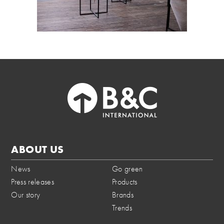
ABOUT US
News
Go green
Press releases
Products
Our story
Brands
Trends