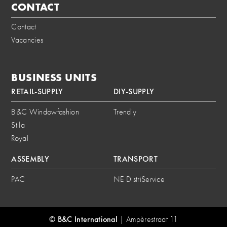
CONTACT
Contact
Vacancies
BUSINESS UNITS
RETAIL-SUPPLY
DIY-SUPPLY
B&C Windowfashion
Trendiy
Stila
Royal
ASSEMBLY
TRANSPORT
PAC
NE DistriService
© B&C International
|
Ampèrestraat 11