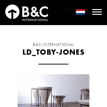
B&C INTERNATIONAL
LD_TOBY-JONES