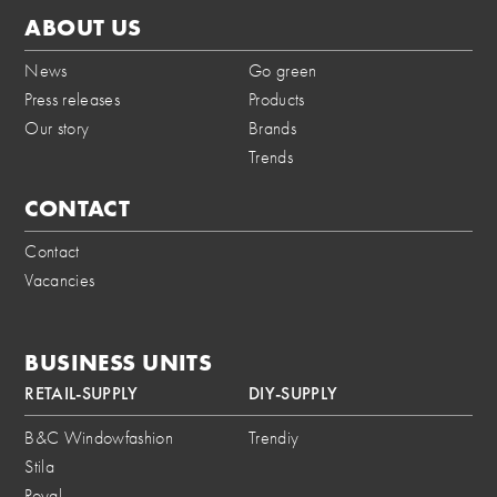
ABOUT US
News
Go green
Press releases
Products
Our story
Brands
Trends
CONTACT
Contact
Vacancies
BUSINESS UNITS
RETAIL-SUPPLY
DIY-SUPPLY
B&C Windowfashion
Trendiy
Stila
Royal