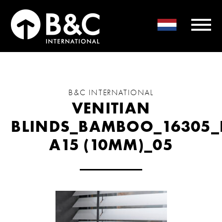
B&C INTERNATIONAL
VENITIAN
BLINDS_BAMBOO_16305_
A15 (10MM)_05