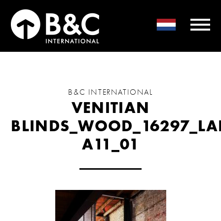
B&C INTERNATIONAL
VENITIAN
BLINDS_WOOD_16297_LA
A11_01