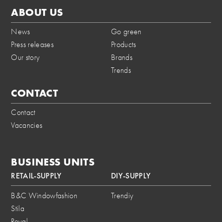
ABOUT US
News
Go green
Press releases
Products
Our story
Brands
Trends
CONTACT
Contact
Vacancies
BUSINESS UNITS
RETAIL-SUPPLY
DIY-SUPPLY
B&C Windowfashion
Trendiy
Stila
Royal