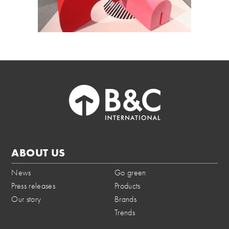
ABOUT US
News
Go green
Press releases
Products
Our story
Brands
Trends