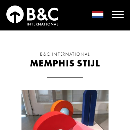
B&C INTERNATIONAL
MEMPHIS STIJL