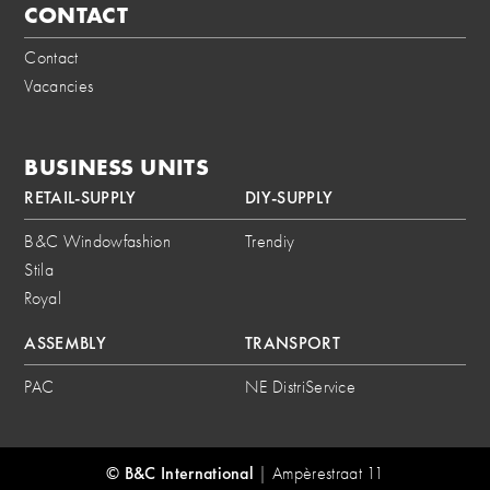
CONTACT
Contact
Vacancies
BUSINESS UNITS
RETAIL-SUPPLY
DIY-SUPPLY
B&C Windowfashion
Trendiy
Stila
Royal
ASSEMBLY
TRANSPORT
PAC
NE DistriService
© B&C International
|
Ampèrestraat 11