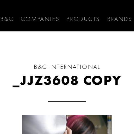
 B&C
COMPANIES
PRODUCTS
BRANDS
B&C INTERNATIONAL
_JJZ3608 COPY