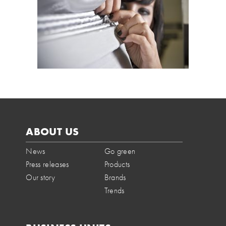
ABOUT US
News
Go green
Press releases
Products
Our story
Brands
Trends