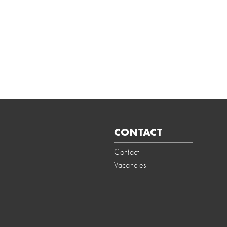
CONTACT
Contact
Vacancies