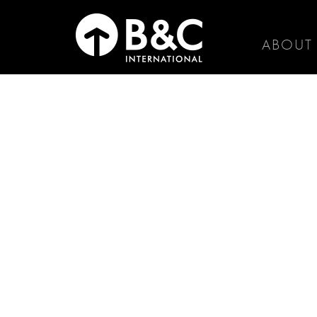
ABOUT