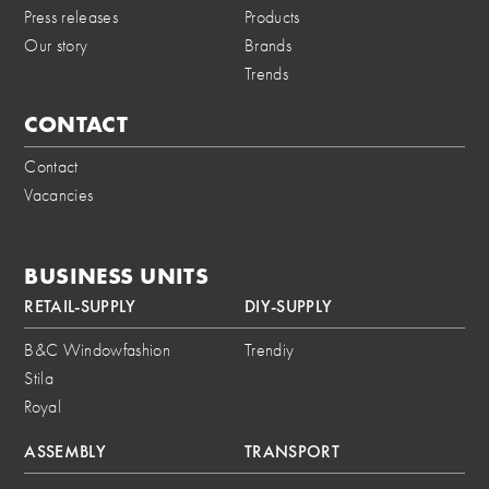
Press releases
Products
Our story
Brands
Trends
CONTACT
Contact
Vacancies
BUSINESS UNITS
RETAIL-SUPPLY
DIY-SUPPLY
B&C Windowfashion
Trendiy
Stila
Royal
ASSEMBLY
TRANSPORT