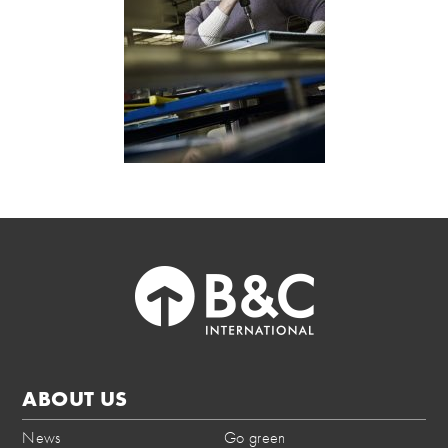
ABOUT US
News
Go green