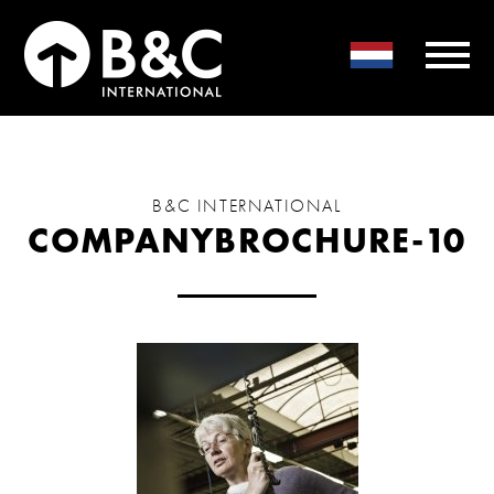
B&C INTERNATIONAL
COMPANYBROCHURE-10