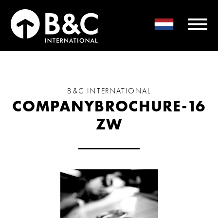
B&C INTERNATIONAL
COMPANYBROCHURE-16
ZW