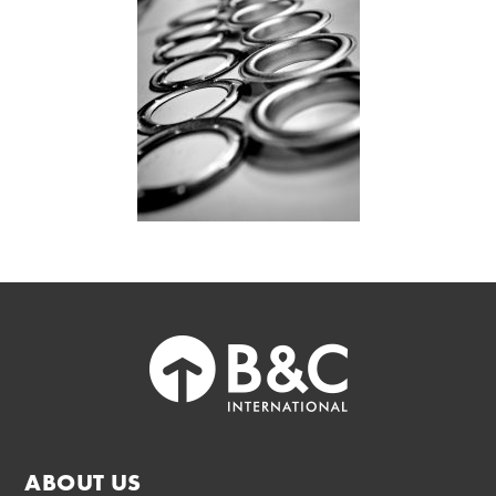
ABOUT US