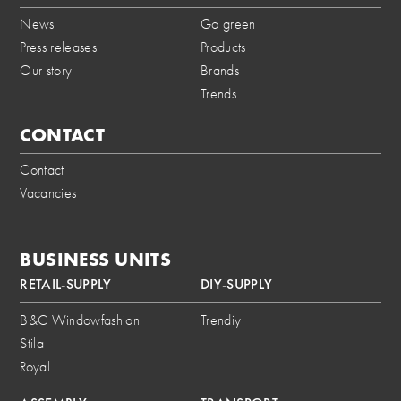
News
Go green
Press releases
Products
Our story
Brands
Trends
CONTACT
Contact
Vacancies
BUSINESS UNITS
RETAIL-SUPPLY
DIY-SUPPLY
B&C Windowfashion
Trendiy
Stila
Royal