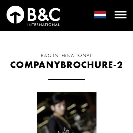
B&C INTERNATIONAL
COMPANYBROCHURE-2