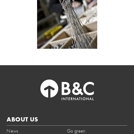
ABOUT US
News
Go green