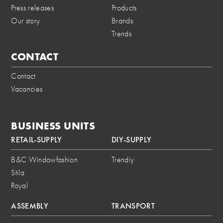
Press releases
Products
Our story
Brands
Trends
CONTACT
Contact
Vacancies
BUSINESS UNITS
RETAIL-SUPPLY
DIY-SUPPLY
B&C Windowfashion
Trendiy
Stila
Royal
ASSEMBLY
TRANSPORT