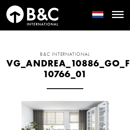
B&C INTERNATIONAL
VG_ANDREA_10886_GO_F
10766_01