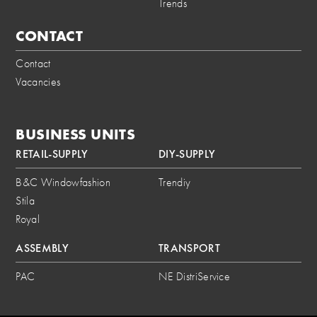
Trends
CONTACT
Contact
Vacancies
BUSINESS UNITS
RETAIL-SUPPLY
DIY-SUPPLY
B&C Windowfashion
Trendiy
Stila
Royal
ASSEMBLY
TRANSPORT
PAC
NE DistriService