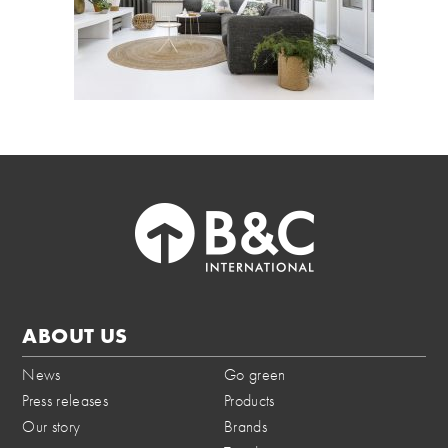
ABOUT US
News
Go green
Press releases
Products
Our story
Brands