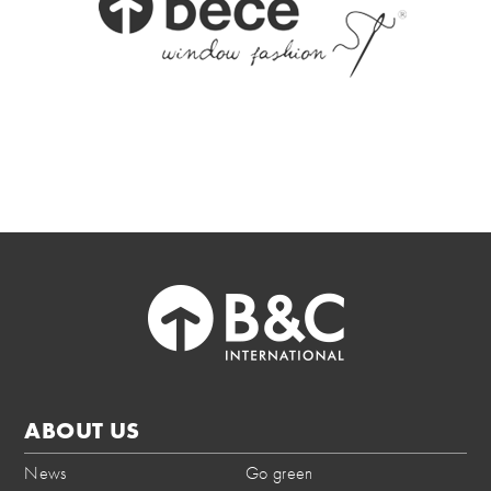
ABOUT US
News
Go green