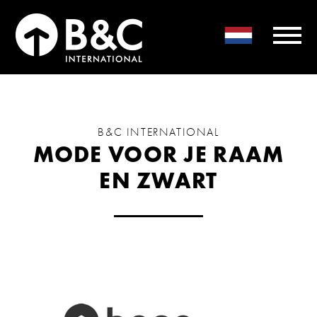
B&C INTERNATIONAL
MODE VOOR JE RAAM
EN ZWART