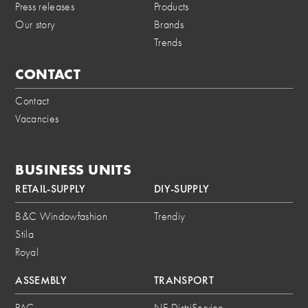
Press releases
Products
Our story
Brands
Trends
CONTACT
Contact
Vacancies
BUSINESS UNITS
RETAIL-SUPPLY
DIY-SUPPLY
B&C Windowfashion
Trendiy
Stila
Royal
ASSEMBLY
TRANSPORT
PAC
NE DistriService