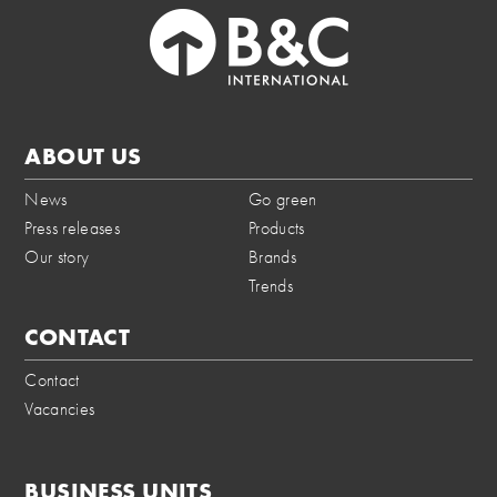
ABOUT US
News
Go green
Press releases
Products
Our story
Brands
Trends
CONTACT
Contact
Vacancies
BUSINESS UNITS