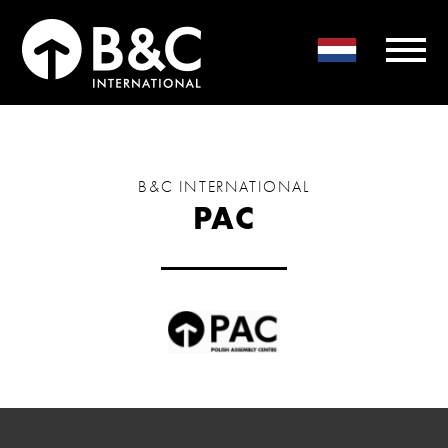
B&C INTERNATIONAL
PAC