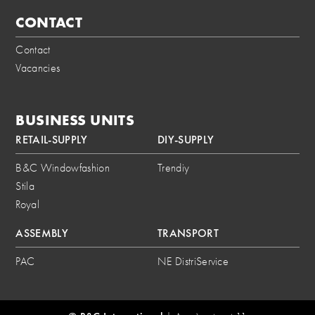
CONTACT
Contact
Vacancies
BUSINESS UNITS
RETAIL-SUPPLY
DIY-SUPPLY
B&C Windowfashion
Trendiy
Stila
Royal
ASSEMBLY
TRANSPORT
PAC
NE DistriService