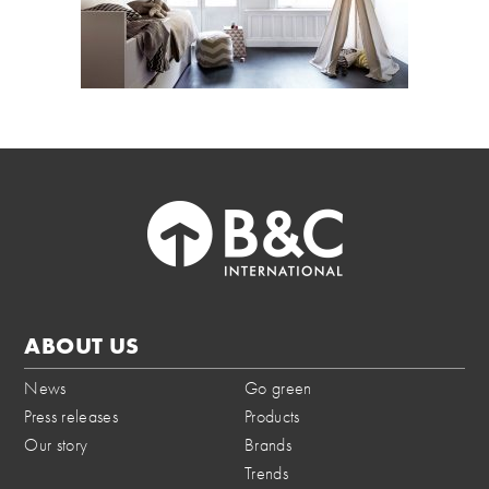
ABOUT US
News
Go green
Press releases
Products
Our story
Brands
Trends