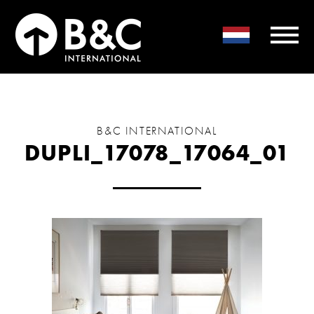
B&C INTERNATIONAL
DUPLI_17078_17064_01