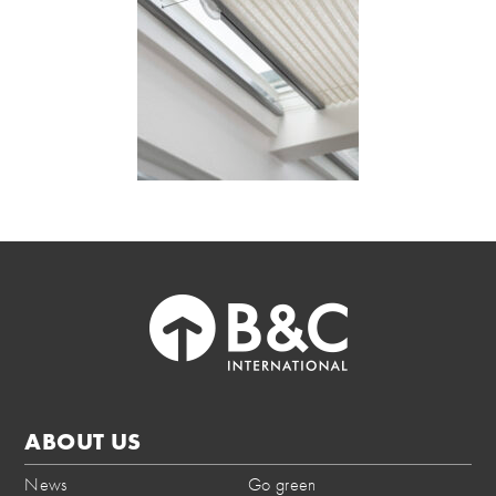
ABOUT US
News
Go green