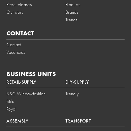
Press releases
Products
Our story
Brands
Trends
CONTACT
Contact
Vacancies
BUSINESS UNITS
RETAIL-SUPPLY
DIY-SUPPLY
B&C Windowfashion
Trendiy
Stila
Royal
ASSEMBLY
TRANSPORT