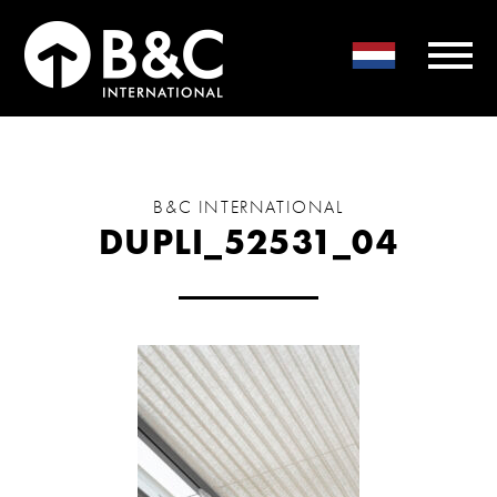
B&C INTERNATIONAL
DUPLI_52531_04