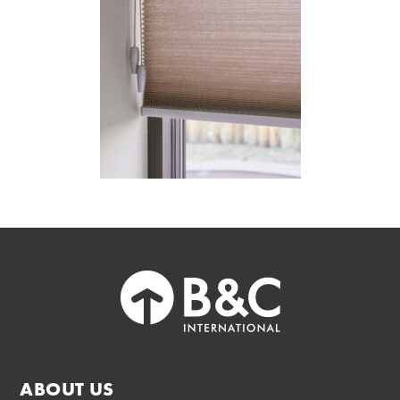
ABOUT US