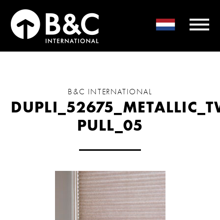
B&C INTERNATIONAL
DUPLI_52675_METALLIC_
PULL_05