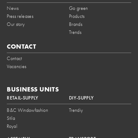
News
Go green
Press releases
Products
Our story
Brands
Trends
CONTACT
Contact
Vacancies
BUSINESS UNITS
RETAIL-SUPPLY
DIY-SUPPLY
B&C Windowfashion
Trendiy
Stila
Royal