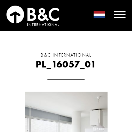
B&C INTERNATIONAL
PL_16057_01