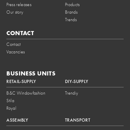
Press releases
Products
Our story
Brands
Trends
CONTACT
Contact
Vacancies
BUSINESS UNITS
RETAIL-SUPPLY
DIY-SUPPLY
B&C Windowfashion
Trendiy
Stila
Royal
ASSEMBLY
TRANSPORT