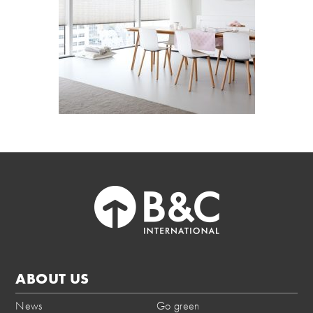
ABOUT US
News
Go green