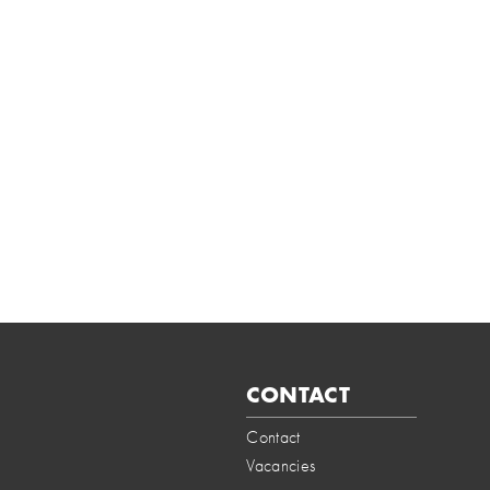
CONTACT
Contact
Vacancies