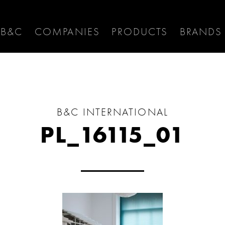
 B&C
COMPANIES
PRODUCTS
BRANDS
B&C INTERNATIONAL
PL_16115_01