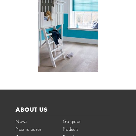
ABOUT US
News
Go green
Press releases
Products