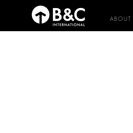
ABOUT