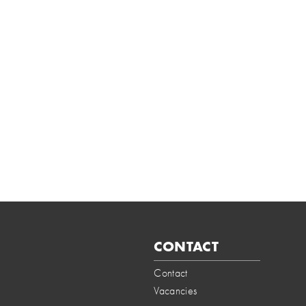
CONTACT
Contact
Vacancies