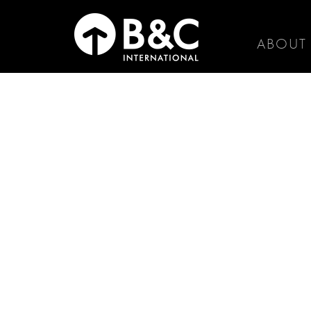
ABOUT