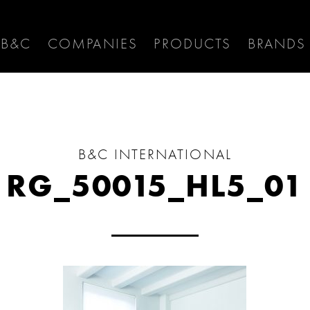
 B&C
COMPANIES
PRODUCTS
BRANDS
B&C INTERNATIONAL
RG_50015_HL5_01