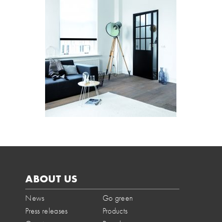
ABOUT US
News
Go green
Press releases
Products