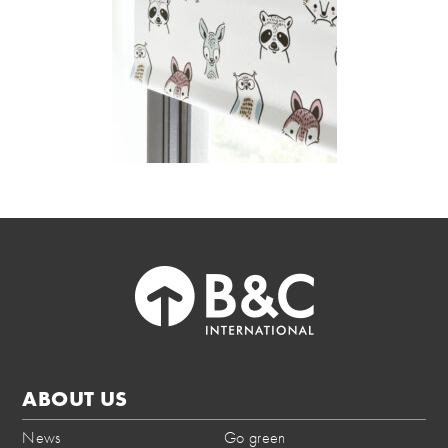
ABOUT US
News
Go green