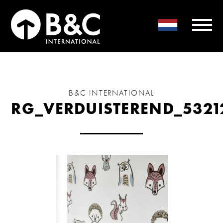
B&C INTERNATIONAL
RG_VERDUISTEREND_5321