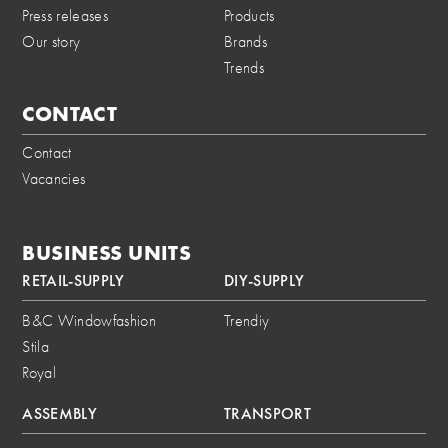
Press releases
Products
Our story
Brands
Trends
CONTACT
Contact
Vacancies
BUSINESS UNITS
RETAIL-SUPPLY
DIY-SUPPLY
B&C Windowfashion
Trendiy
Stila
Royal
ASSEMBLY
TRANSPORT