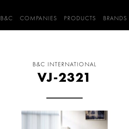
 B&C
COMPANIES
PRODUCTS
BRANDS
B&C INTERNATIONAL
VJ-2321