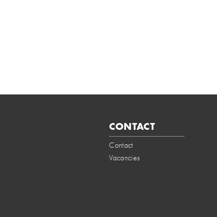
CONTACT
Contact
Vacancies