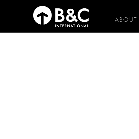
ABOUT