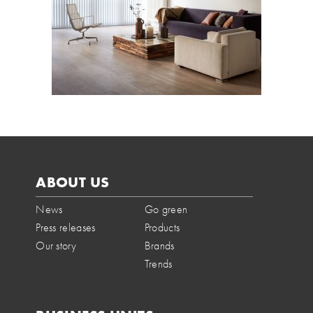
ABOUT US
News
Go green
Press releases
Products
Our story
Brands
Trends