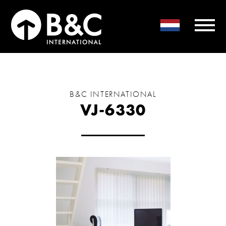
B&C INTERNATIONAL
VJ-6330