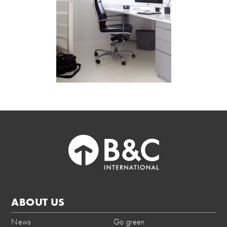
ABOUT US
News
Go green