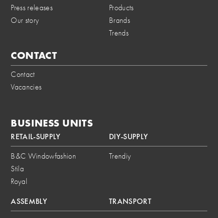
Press releases
Products
Our story
Brands
Trends
CONTACT
Contact
Vacancies
BUSINESS UNITS
RETAIL-SUPPLY
DIY-SUPPLY
B&C Windowfashion
Trendiy
Stila
Royal
ASSEMBLY
TRANSPORT