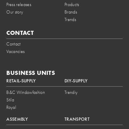
Press releases
Products
Our story
Brands
Trends
CONTACT
Contact
Vacancies
BUSINESS UNITS
RETAIL-SUPPLY
DIY-SUPPLY
B&C Windowfashion
Trendiy
Stila
Royal
ASSEMBLY
TRANSPORT