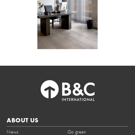
ABOUT US
News
Go green