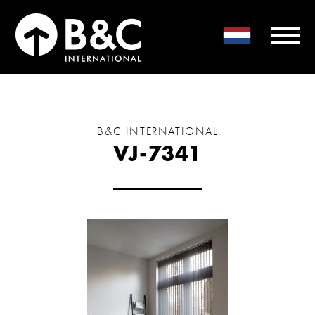
B&C INTERNATIONAL
VJ-7341