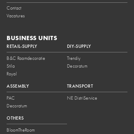
Contact
Vacatures
BUSINESS UNITS
RETAIL-SUPPLY
DIY-SUPPLY
B&C Raamdecoratie
Trendiy
Stila
Decoratum
Royal
ASSEMBLY
TRANSPORT
PAC
NE DistriService
Decoratum
OTHERS
BloomTheRoom