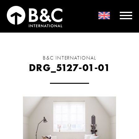
B&C INTERNATIONAL
DRG_5127-01-01