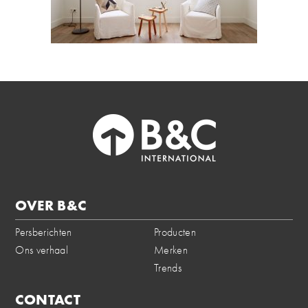
OVER B&C
Persberichten
Producten
Ons verhaal
Merken
Trends
CONTACT