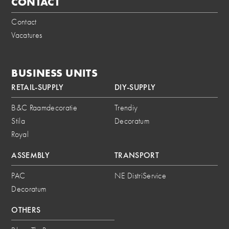
CONTACT
Contact
Vacatures
BUSINESS UNITS
RETAIL-SUPPLY
DIY-SUPPLY
B&C Raamdecoratie
Trendiy
Stila
Decoratum
Royal
ASSEMBLY
TRANSPORT
PAC
NE DistriService
Decoratum
OTHERS