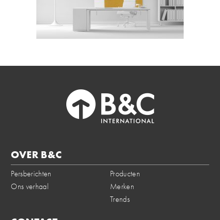
OVER B&C
Persberichten
Producten
Ons verhaal
Merken
Trends