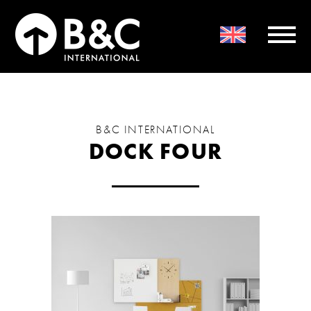
B&C INTERNATIONAL
DOCK FOUR