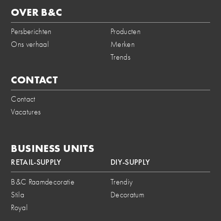
OVER B&C
Persberichten
Producten
Ons verhaal
Merken
Trends
CONTACT
Contact
Vacatures
BUSINESS UNITS
RETAIL-SUPPLY
DIY-SUPPLY
B&C Raamdecoratie
Trendiy
Stila
Decoratum
Royal