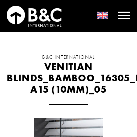
B&C INTERNATIONAL
VENITIAN
BLINDS_BAMBOO_16305_
A15 (10MM)_05