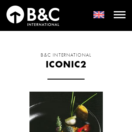
B&C INTERNATIONAL
ICONIC2