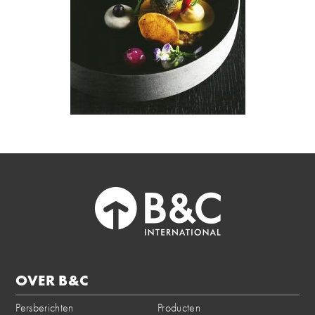
OVER B&C
Persberichten
Producten