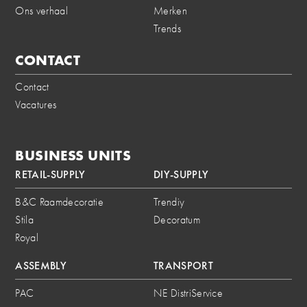
Ons verhaal
Merken
Trends
CONTACT
Contact
Vacatures
BUSINESS UNITS
RETAIL-SUPPLY
DIY-SUPPLY
B&C Raamdecoratie
Trendiy
Stila
Decoratum
Royal
ASSEMBLY
TRANSPORT
PAC
NE DistriService