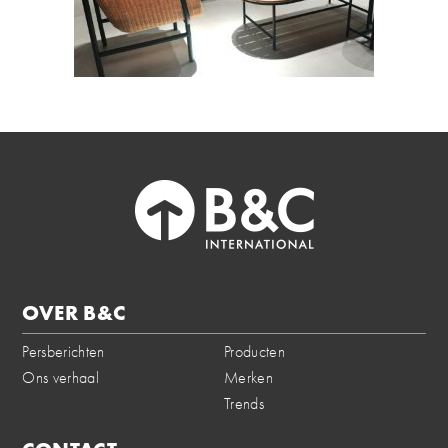
OVER B&C
Persberichten
Producten
Ons verhaal
Merken
Trends