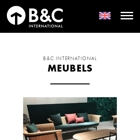
B&C INTERNATIONAL
MEUBELS