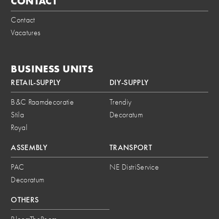
CONTACT
Contact
Vacatures
BUSINESS UNITS
RETAIL-SUPPLY
DIY-SUPPLY
B&C Raamdecoratie
Trendiy
Stila
Decoratum
Royal
ASSEMBLY
TRANSPORT
PAC
NE DistriService
Decoratum
OTHERS