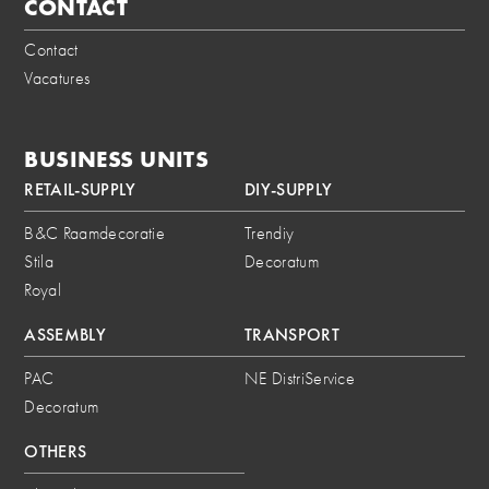
CONTACT
Contact
Vacatures
BUSINESS UNITS
RETAIL-SUPPLY
DIY-SUPPLY
B&C Raamdecoratie
Trendiy
Stila
Decoratum
Royal
ASSEMBLY
TRANSPORT
PAC
NE DistriService
Decoratum
OTHERS