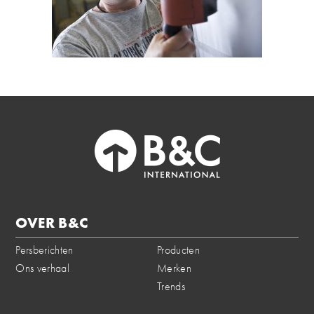
OVER B&C
Persberichten
Producten
Ons verhaal
Merken
Trends