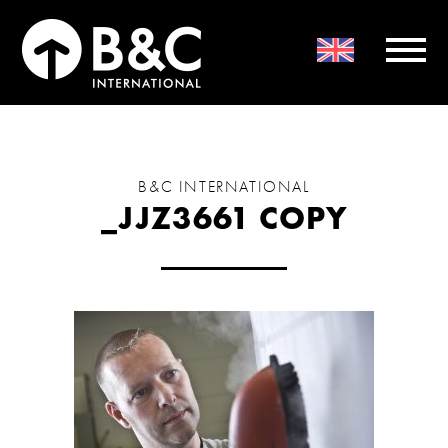
B&C INTERNATIONAL
_JJZ3661 COPY