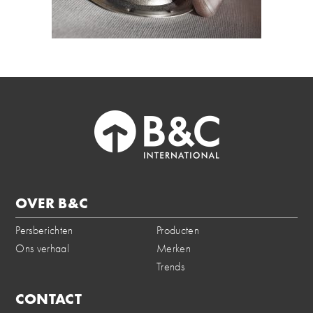
OVER B&C
Persberichten
Producten
Ons verhaal
Merken
Trends
CONTACT