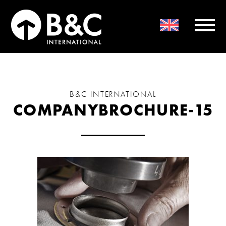
B&C INTERNATIONAL
COMPANYBROCHURE-15