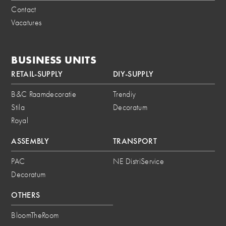
Contact
Vacatures
BUSINESS UNITS
RETAIL-SUPPLY
DIY-SUPPLY
B&C Raamdecoratie
Trendiy
Stila
Decoratum
Royal
ASSEMBLY
TRANSPORT
PAC
NE DistriService
Decoratum
OTHERS
BloomTheRoom