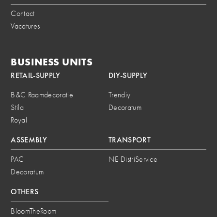
Contact
Vacatures
BUSINESS UNITS
RETAIL-SUPPLY
DIY-SUPPLY
B&C Raamdecoratie
Trendiy
Stila
Decoratum
Royal
ASSEMBLY
TRANSPORT
PAC
NE DistriService
Decoratum
OTHERS
BloomTheRoom