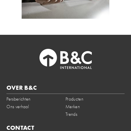
OVER B&C
Persberichten
Producten
Ons verhaal
Merken
Trends
CONTACT