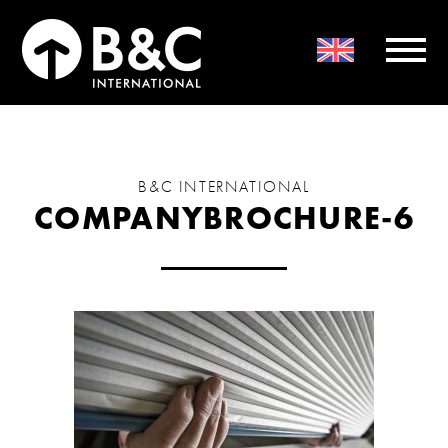
B&C INTERNATIONAL
COMPANYBROCHURE-6