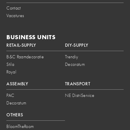
Contact
Vacatures
BUSINESS UNITS
RETAIL-SUPPLY
DIY-SUPPLY
B&C Raamdecoratie
Trendiy
Stila
Decoratum
Royal
ASSEMBLY
TRANSPORT
PAC
NE DistriService
Decoratum
OTHERS
BloomTheRoom