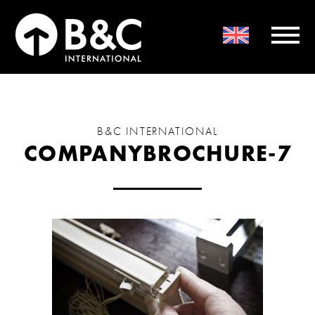
B&C INTERNATIONAL
COMPANYBROCHURE-7