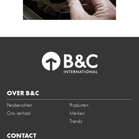
OVER B&C
Persberichten
Producten
Ons verhaal
Merken
Trends
CONTACT