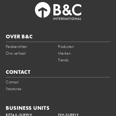
OVER B&C
Persberichten
Producten
Ons verhaal
Merken
Trends
CONTACT
Contact
Vacatures
BUSINESS UNITS
RETAIL-SUPPLY
DIY-SUPPLY