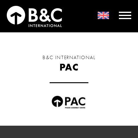
B&C INTERNATIONAL
PAC