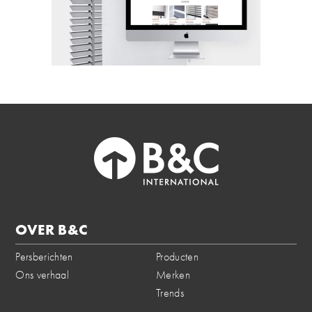
OVER B&C
Persberichten
Producten
Ons verhaal
Merken
Trends