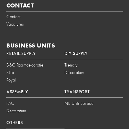
CONTACT
Contact
Vacatures
BUSINESS UNITS
RETAIL-SUPPLY
DIY-SUPPLY
B&C Raamdecoratie
Trendiy
Stila
Decoratum
Royal
ASSEMBLY
TRANSPORT
PAC
NE DistriService
Decoratum
OTHERS