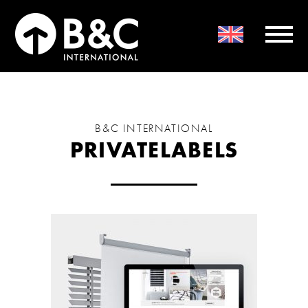
B&C INTERNATIONAL
PRIVATELABELS