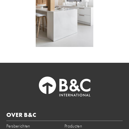
OVER B&C
Persberichten
Producten