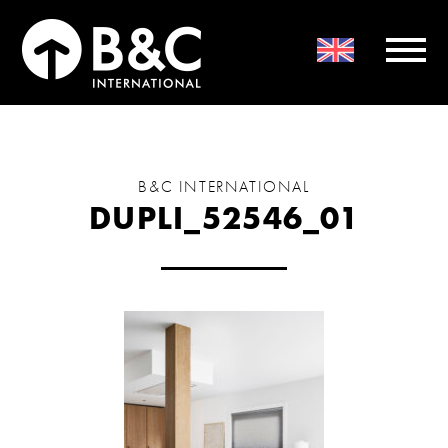
B&C INTERNATIONAL
DUPLI_52546_01