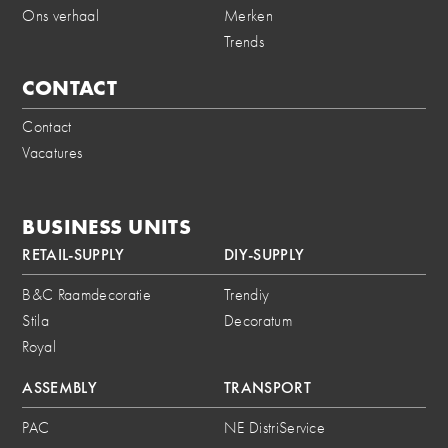
Ons verhaal
Merken
Trends
CONTACT
Contact
Vacatures
BUSINESS UNITS
RETAIL-SUPPLY
DIY-SUPPLY
B&C Raamdecoratie
Trendiy
Stila
Decoratum
Royal
ASSEMBLY
TRANSPORT
PAC
NE DistriService