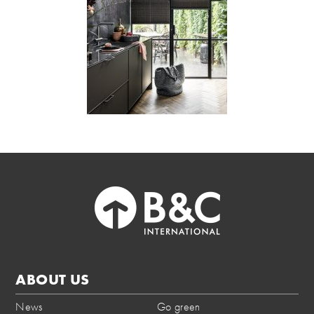
ABOUT US
News
Go green