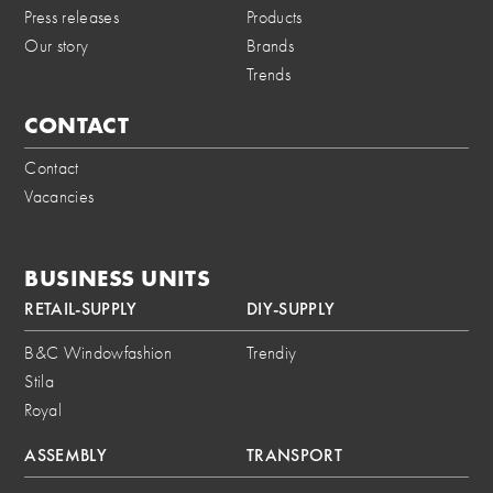
Press releases
Products
Our story
Brands
Trends
CONTACT
Contact
Vacancies
BUSINESS UNITS
RETAIL-SUPPLY
DIY-SUPPLY
B&C Windowfashion
Trendiy
Stila
Royal
ASSEMBLY
TRANSPORT