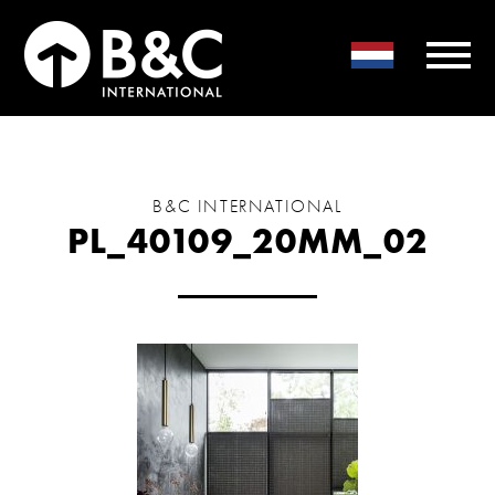
B&C INTERNATIONAL
PL_40109_20MM_02