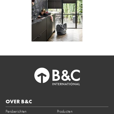
OVER B&C
Persberichten
Producten