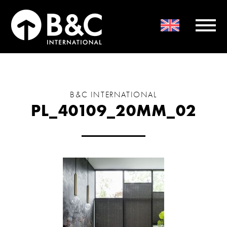
B&C INTERNATIONAL
PL_40109_20MM_02