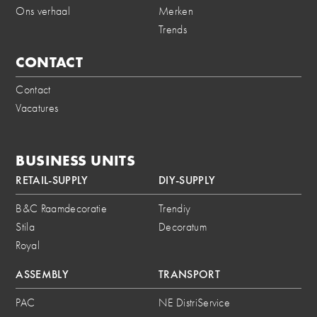
Ons verhaal
Merken
Trends
CONTACT
Contact
Vacatures
BUSINESS UNITS
RETAIL-SUPPLY
DIY-SUPPLY
B&C Raamdecoratie
Trendiy
Stila
Decoratum
Royal
ASSEMBLY
TRANSPORT
PAC
NE DistriService