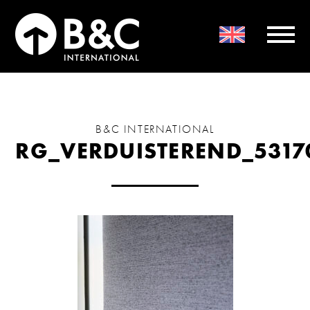
B&C INTERNATIONAL
RG_VERDUISTEREND_5317