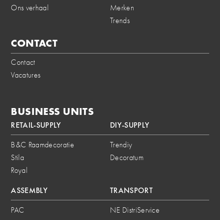
Ons verhaal
Merken
Trends
CONTACT
Contact
Vacatures
BUSINESS UNITS
RETAIL-SUPPLY
DIY-SUPPLY
B&C Raamdecoratie
Trendiy
Stila
Decoratum
Royal
ASSEMBLY
TRANSPORT
PAC
NE DistriService