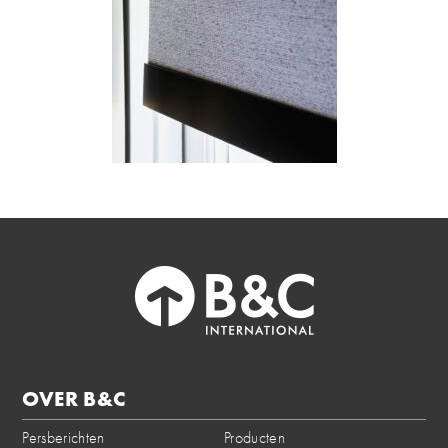
OVER B&C
Persberichten
Producten